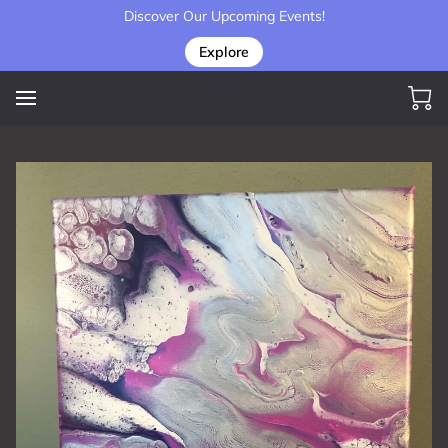
Discover Our Upcoming Events!
Explore