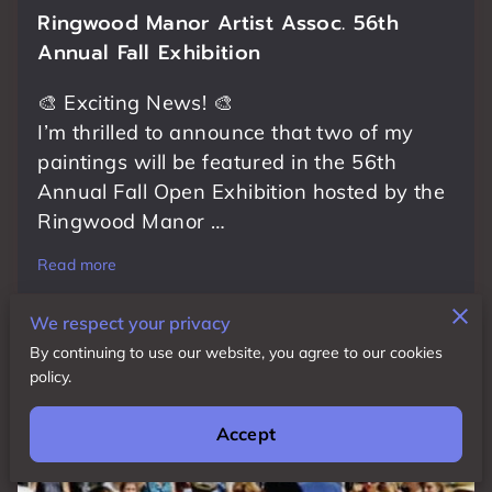
Ringwood Manor Artist Assoc. 56th
Annual Fall Exhibition
🎨 Exciting News! 🎨
I’m thrilled to announce that two of my
paintings will be featured in the 56th
Annual Fall Open Exhibition hosted by the
Ringwood Manor …
Read more
We respect your privacy
By continuing to use our website, you agree to our cookies
policy.
Accept