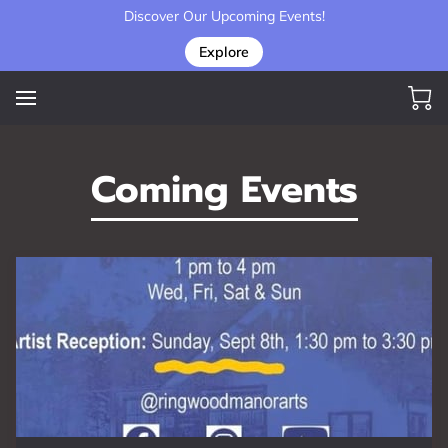
Discover Our Upcoming Events!
Explore
Coming Events