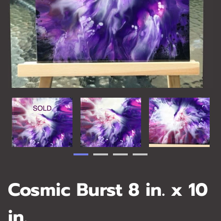
Cosmic Burst 8 in. x 10
in.