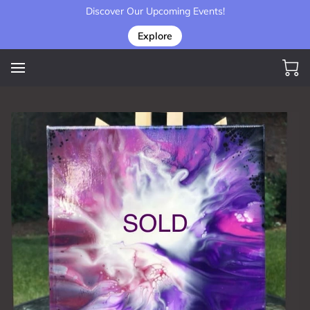
Discover Our Upcoming Events!
Explore