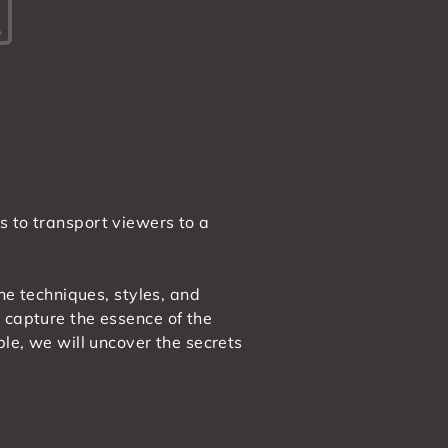
s to transport viewers to a
the techniques, styles, and
 capture the essence of the
ble, we will uncover the secrets