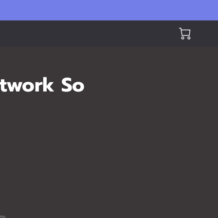
rtwork So