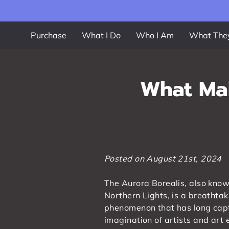
Purchase
What I Do
Who I Am
What The
What Mak
Posted on August 21st, 2024
The Aurora Borealis, also know
Northern Lights, is a breathtak
phenomenon that has long cap
imagination of artists and art 