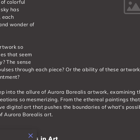
of colorful
 sky has
, each
 and wonder of
rtwork so
hues that seem
ty? The sense
lses through each piece? Or the ability of these artwork
antment?
eep into the allure of Aurora Borealis artwork, examining 
reations so mesmerizing. From the ethereal paintings that
ve digital art that pushes the boundaries of what's possi
f Aurora Borealis art.
rora Borealis in Art