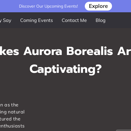
Explore
Discover Our Upcoming Events!
y Say
Coming Events
Contact Me
Blog
es Aurora Borealis A
Captivating?
n as the
ing natural
tured the
enthusiasts