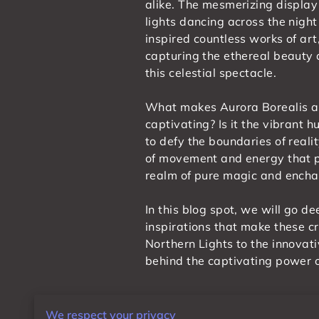
alike. The mesmerizing display 
lights dancing across the night
inspired countless works of art
capturing the ethereal beauty
this celestial spectacle.
What makes Aurora Borealis a
captivating? Is it the vibrant 
to defy the boundaries of reali
of movement and energy that pu
realm of pure magic and ench
In this blog spot, we will go d
inspirations that make these c
Northern Lights to the innovati
behind the captivating power o
The Mystical Allure of Au
We respect your privacy