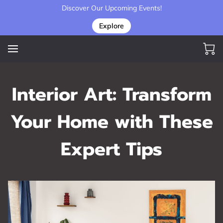
Discover Our Upcoming Events!
Explore
Interior Art: Transform
Your Home with These
Expert Tips