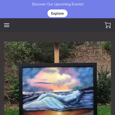
Discover Our Upcoming Events!
Explore