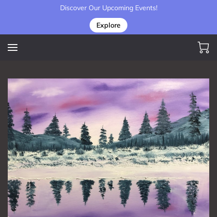
Discover Our Upcoming Events!
Explore