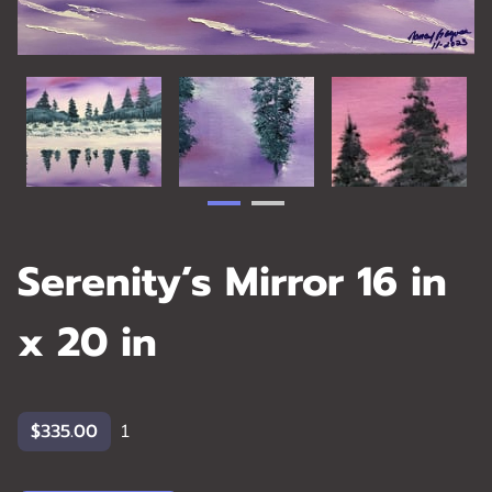
Serenity’s Mirror 16 in
x 20 in
$335.00
1