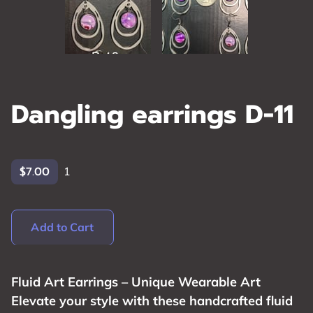
Dangling earrings D-11
$7.00
1
Add to Cart
Fluid Art Earrings – Unique Wearable Art
Elevate your style with these handcrafted fluid