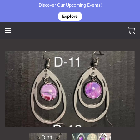
Discover Our Upcoming Events!
Explore