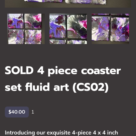
SOLD 4 piece coaster
set fluid art (CS02)
$40.00
1
Introducing our exquisite 4-piece 4 x 4 inch