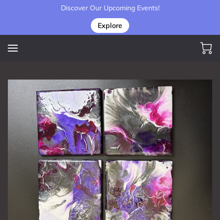
Discover Our Upcoming Events!
Explore